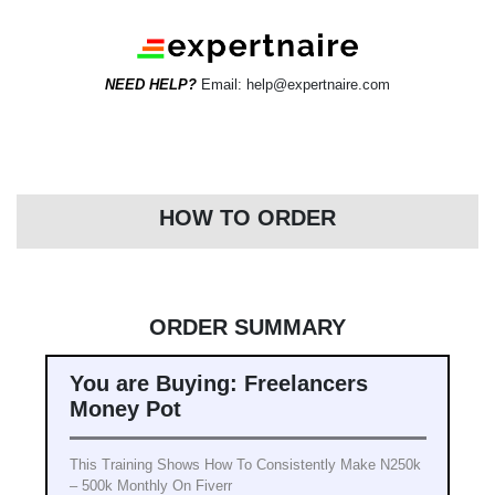
NEED HELP?
Email: help@expertnaire.com
HOW TO ORDER
ORDER SUMMARY
You are Buying: Freelancers
Money Pot
This Training Shows How To Consistently Make N250k
– 500k Monthly On Fiverr