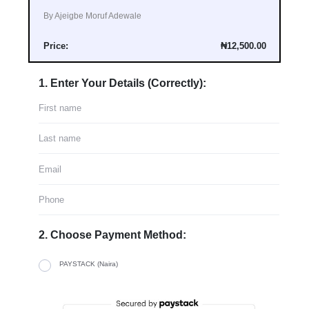
By Ajeigbe Moruf Adewale
Price:
₦12,500.00
1. Enter Your Details (Correctly):
2. Choose Payment Method:
PAYSTACK (Naira)