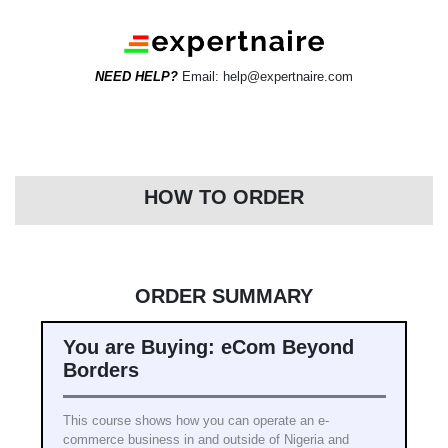
NEED HELP?
Email: help@expertnaire.com
HOW TO ORDER
ORDER SUMMARY
You are Buying: eCom Beyond
Borders
This course shows how you can operate an e-
commerce business in and outside of Nigeria and