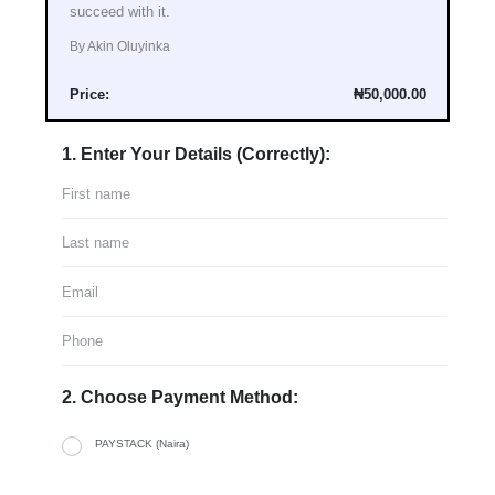
succeed with it.
By Akin Oluyinka
Price:
₦50,000.00
1. Enter Your Details (Correctly):
2. Choose Payment Method:
PAYSTACK (Naira)