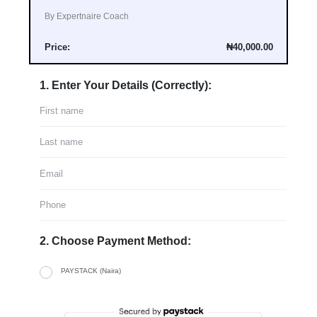
By Expertnaire Coach
Price:
₦40,000.00
1. Enter Your Details (Correctly):
2. Choose Payment Method:
PAYSTACK (Naira)