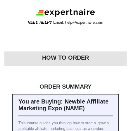
NEED HELP?
Email: help@expertnaire.com
HOW TO ORDER
ORDER SUMMARY
You are Buying: Newbie Affiliate
Marketing Expo (NAME)
This course guides you through how to start & grow a
profitable affiliate marketing business as a newbie.