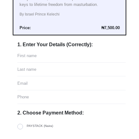
keys to lifetime freedom from masturbation.
By Israel Prince Kelechi
Price:
₦7,500.00
1. Enter Your Details (Correctly):
2. Choose Payment Method:
PAYSTACK (Naira)