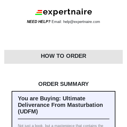
NEED HELP?
Email: help@expertnaire.com
HOW TO ORDER
ORDER SUMMARY
You are Buying: Ultimate
Deliverance From Masturbation
(UDFM)
Not just a book, but a masterpiece that contains the