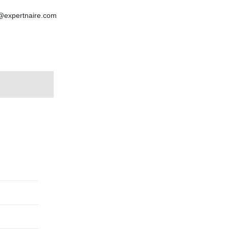
p@expertnaire.com