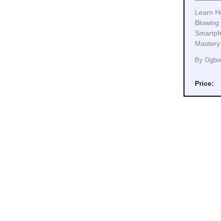
Learn H
Blowing
Smartph
Mastery
By Ogbo
Price: