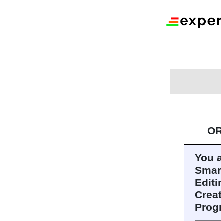
O
You 
Smar
Editi
Crea
Prog