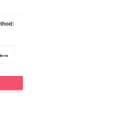
thod: