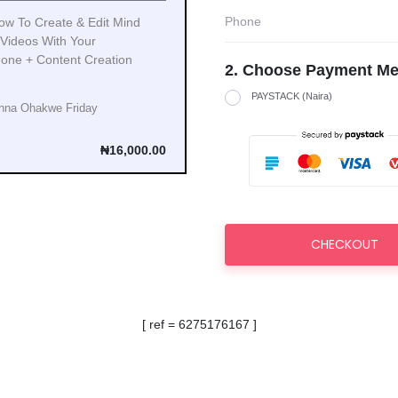
ow To Create & Edit Mind
 Videos With Your
one + Content Creation
2. Choose Payment Me
PAYSTACK (Naira)
nna Ohakwe Friday
₦16,000.00
CHECKOUT
[ ref = 6275176167 ]