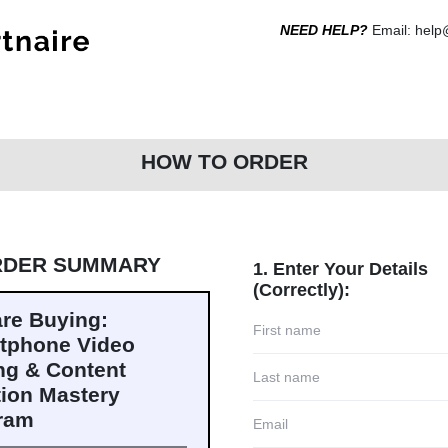
NEED HELP?
Email: hel
HOW TO ORDER
RDER SUMMARY
1. Enter Your Details
(Correctly):
are Buying:
tphone Video
ng & Content
tion Mastery
ram